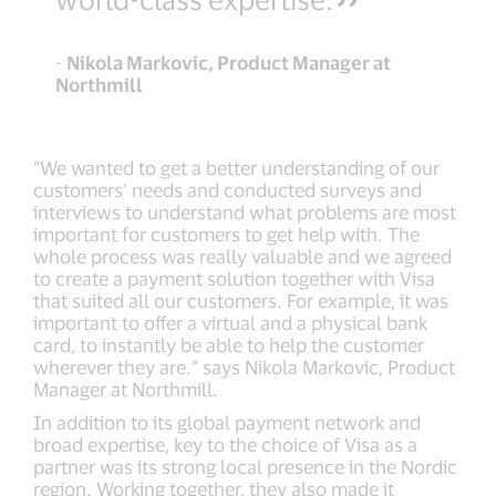
-
Nikola Markovic, Product Manager at
Northmill
“We wanted to get a better understanding of our
customers’ needs and conducted surveys and
interviews to understand what problems are most
important for customers to get help with. The
whole process was really valuable and we agreed
to create a payment solution together with Visa
that suited all our customers. For example, it was
important to offer a virtual and a physical bank
card, to instantly be able to help the customer
wherever they are.” says Nikola Markovic, Product
Manager at Northmill.
In addition to its global payment network and
broad expertise, key to the choice of Visa as a
partner was its strong local presence in the Nordic
region. Working together, they also made it