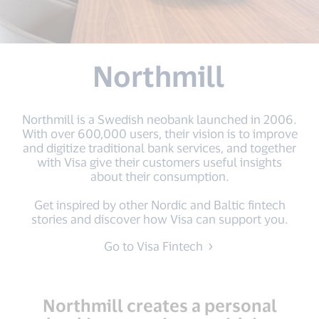
Northmill
Northmill is a Swedish neobank launched in 2006.
With over 600,000 users, their vision is to improve
and digitize traditional bank services, and together
with Visa give their customers useful insights
about their consumption.
Get inspired by other Nordic and Baltic fintech
stories and discover how Visa can support you.
Go to Visa Fintech
Northmill creates a personal