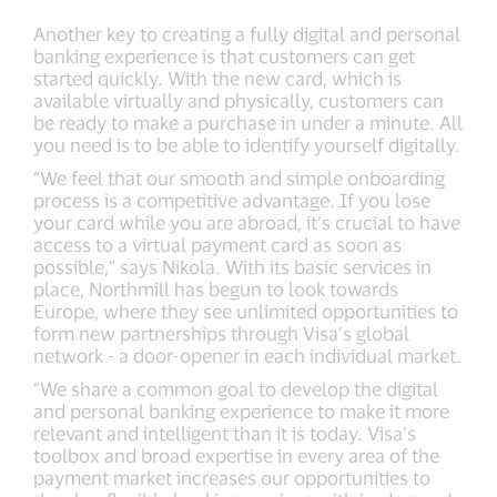
Another key to creating a fully digital and personal
banking experience is that customers can get
started quickly. With the new card, which is
available virtually and physically, customers can
be ready to make a purchase in under a minute. All
you need is to be able to identify yourself digitally.
“We feel that our smooth and simple onboarding
process is a competitive advantage. If you lose
your card while you are abroad, it’s crucial to have
access to a virtual payment card as soon as
possible,” says Nikola. With its basic services in
place, Northmill has begun to look towards
Europe, where they see unlimited opportunities to
form new partnerships through Visa’s global
network - a door-opener in each individual market.
“We share a common goal to develop the digital
and personal banking experience to make it more
relevant and intelligent than it is today. Visa’s
toolbox and broad expertise in every area of the
payment market increases our opportunities to