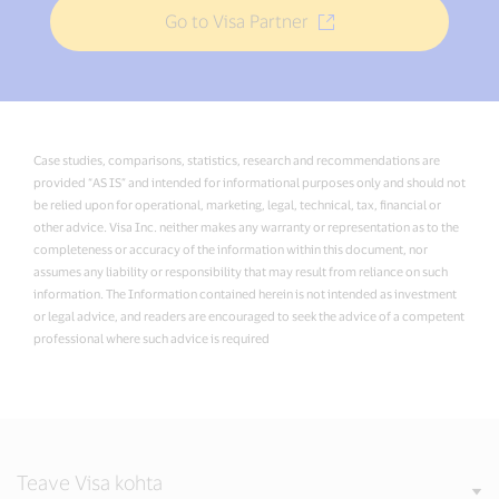
Go to Visa Partner
Case studies, comparisons, statistics, research and recommendations are
provided “AS IS” and intended for informational purposes only and should not
be relied upon for operational, marketing, legal, technical, tax, financial or
other advice. Visa Inc. neither makes any warranty or representation as to the
completeness or accuracy of the information within this document, nor
assumes any liability or responsibility that may result from reliance on such
information. The Information contained herein is not intended as investment
or legal advice, and readers are encouraged to seek the advice of a competent
professional where such advice is required
Teave Visa kohta