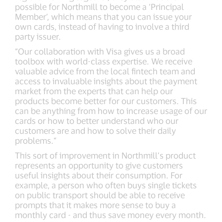
possible for Northmill to become a ‘Principal
Member’, which means that you can issue your
own cards, instead of having to involve a third
party issuer.
“Our collaboration with Visa gives us a broad
toolbox with world-class expertise. We receive
valuable advice from the local fintech team and
access to invaluable insights about the payment
market from the experts that can help our
products become better for our customers. This
can be anything from how to increase usage of our
cards or how to better understand who our
customers are and how to solve their daily
problems.”
This sort of improvement in Northmill’s product
represents an opportunity to give customers
useful insights about their consumption. For
example, a person who often buys single tickets
on public transport should be able to receive
prompts that it makes more sense to buy a
monthly card - and thus save money every month.