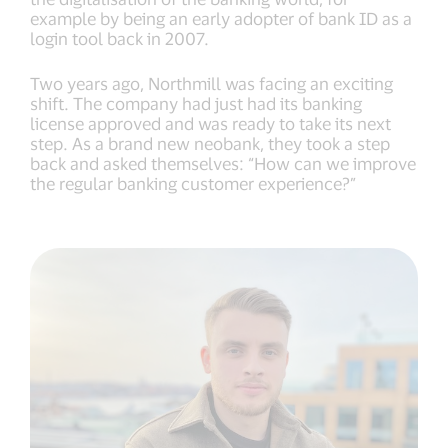
example by being an early adopter of bank ID as a
login tool back in 2007.
Two years ago, Northmill was facing an exciting
shift. The company had just had its banking
license approved and was ready to take its next
step. As a brand new neobank, they took a step
back and asked themselves: “How can we improve
the regular banking customer experience?”