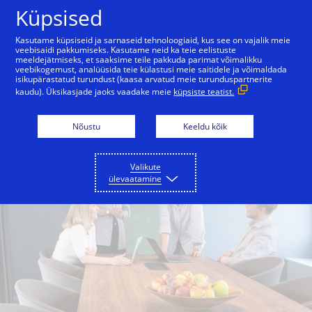
Skip to Content
Küpsised
Kasutame küpsiseid ja sarnaseid tehnoloogiaid, kus see on vajalik meie
veebisaidi pakkumiseks. Kasutame neid ka teie eelistuste
meeldejätmiseks, et saaksime teile pakkuda parimat võimalikku
veebikogemust, analüüsida teie külastusi meie saitidele ja võimaldada
isikupärastatud turundust (kaasa arvatud meie turunduspartnerite
kaudu). Üksikasjade jaoks vaadake meie
küpsiste teatist.
Nõustu
Keeldu kõik
Valikute
ülevaatamine