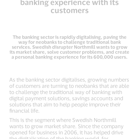
banking experience with its
customers
The banking sector is rapidly digitalising, paving the
way for neobanks to challenge traditional bank
services. Swedish disrupter Northmill wants to grow
its market share, solve customer problems, and create
a personal banking experience for its 600,000 users.
As the banking sector digitalises, growing numbers
of customers are turning to neobanks that are able
to challenge the traditional way of banking with
digital payment solutions, savings accounts and
solutions that aim to help people improve their
financial life.
This is the segment where Swedish Northmill
wants to grow market share. Since the company
opened for business in 2006, it has helped drive
the digitalisation of the banking world, for