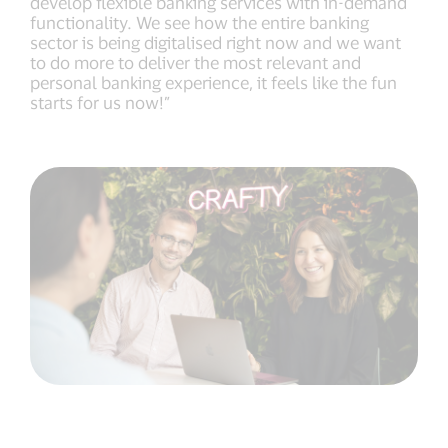
develop flexible banking services with in-demand
functionality. We see how the entire banking
sector is being digitalised right now and we want
to do more to deliver the most relevant and
personal banking experience, it feels like the fun
starts for us now!”