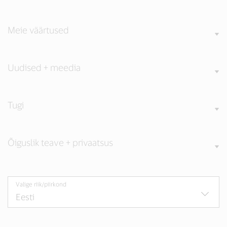
Meie väärtused
Uudised + meedia
Tugi
Õiguslik teave + privaatsus
Valige riik/piirkond