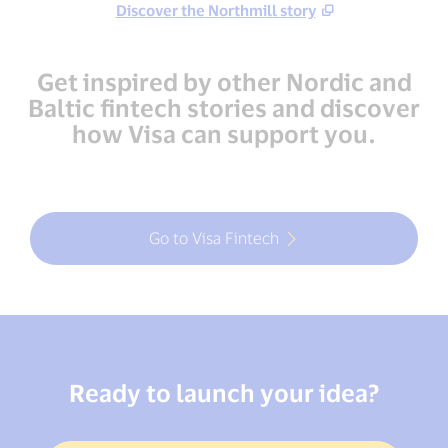
Discover the Northmill story
Get inspired by other Nordic and
Baltic fintech stories and discover
how Visa can support you.
Go to Visa Fintech
Ready to launch your idea?