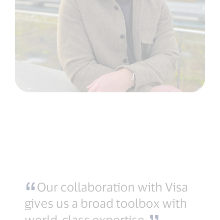
Our collaboration with Visa
gives us a broad toolbox with
world-class expertise.